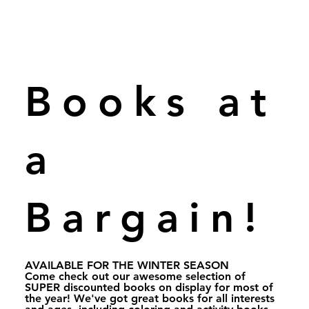
Books at
a
Bargain!
AVAILABLE FOR THE WINTER SEASON
Come check out our awesome selection of
SUPER discounted books on display for most of
the year! We've got great books for all interests