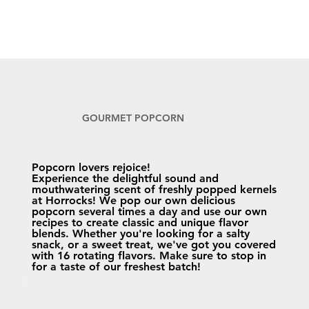
GOURMET POPCORN
Popcorn lovers rejoice!
Experience the delightful sound and
mouthwatering scent of freshly popped kernels
at Horrocks! We pop our own delicious
popcorn several times a day and use our own
recipes to create classic and unique flavor
blends. Whether you're looking for a salty
snack, or a sweet treat, we've got you covered
with 16 rotating flavors. Make sure to stop in
for a taste of our freshest batch!