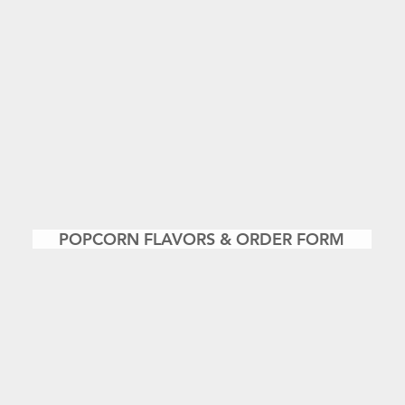
POPCORN FLAVORS & ORDER FORM