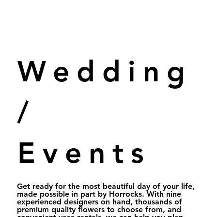
Wedding
/
Events
Get ready for the most beautiful day of your life,
made possible in part by Horrocks. With nine
experienced designers on hand, thousands of
premium quality flowers to choose from, and